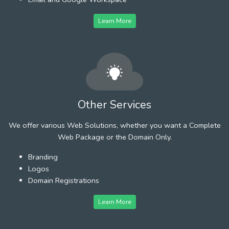
Learn More
Other Services
We offer various Web Solutions, whether you want a Complete
Web Package or the Domain Only.
Branding
Logos
Domain Registrations
Learn More