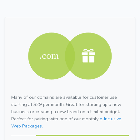
Many of our domains are available for customer use
starting at $29 per month. Great for starting up a new
business or creating a new brand on a limited budget.
Perfect for pairing with one of our monthly
e-Inclusive
Web Packages.