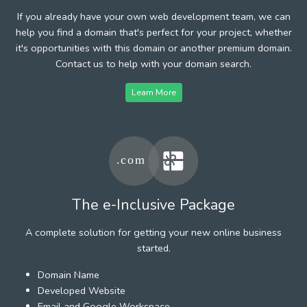
If you already have your own web development team, we can
help you find a domain that's perfect for your project, whether
it's opportunities with this domain or another premium domain.
Contact us to help with your domain search.
Learn More
The e-Inclusive Package
A complete solution for getting your new online business
started.
Domain Name
Developed Website
Email and Google Workspace