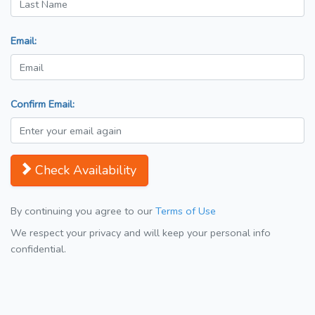
Email:
Confirm Email:
Check Availability
By continuing you agree to our
Terms of Use
We respect your privacy and will keep your personal info
confidential.