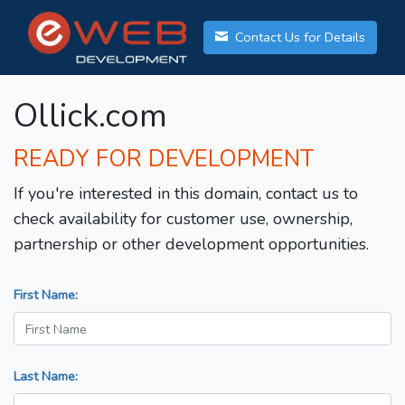
Contact Us for Details
Ollick.com
READY FOR DEVELOPMENT
If you're interested in this domain, contact us to
check availability for customer use, ownership,
partnership or other development opportunities.
First Name:
Last Name: