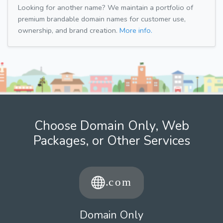
Looking for another name? We maintain a portfolio of
premium brandable domain names for customer use,
ownership, and brand creation.
More info.
Choose Domain Only, Web
Packages, or Other Services
Domain Only